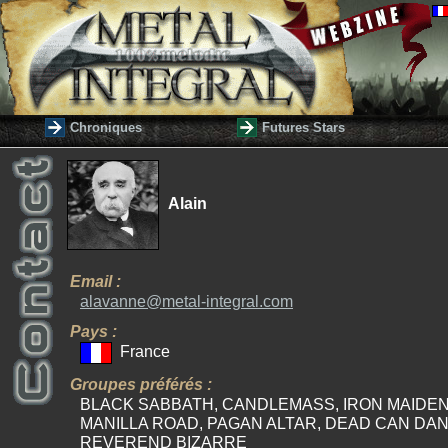
Chroniques
Futures Stars
Alain
Email :
alavanne@metal-integral.com
Pays :
France
Groupes préférés :
BLACK SABBATH, CANDLEMASS, IRON MAIDEN
MANILLA ROAD, PAGAN ALTAR, DEAD CAN DAN
REVEREND BIZARRE