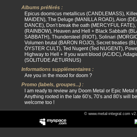
Albums préférés :
Epicus doomicus metallicus (CANDLEMASS), Kille
MAIDEN), The Deluge (MANILLA ROAD), Aion (D
DANCE), Don't break the oath (MERCYFUL FATE), 
(RAINBOW), Heaven and Hell + Black Sabbath (B
SABBATH), Thundersteel (RIOT), Solinari (MORGI
Volumen brutal (BARON ROJO), Secret treaties (B
ÖYSTER CULT), Ted Nugent (Ted NUGENT), Powe
Highway to Hell + If you want blood (AC/DC), Adagi
(SOLITUDE AETURNUS)
Informations supplémentaires :
Are you in the mood for doom ?
Promo (labels, groupes...) :
I am ready to review any Doom Metal or Epic Metal 
Anything rooted in the late 60's, 70's and 80's will b
welcome too !
© www.metal-integral.com v2.5